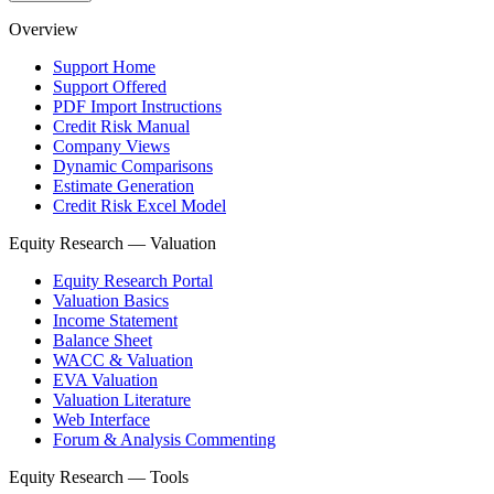
Overview
Support Home
Support Offered
PDF Import Instructions
Credit Risk Manual
Company Views
Dynamic Comparisons
Estimate Generation
Credit Risk Excel Model
Equity Research — Valuation
Equity Research Portal
Valuation Basics
Income Statement
Balance Sheet
WACC & Valuation
EVA Valuation
Valuation Literature
Web Interface
Forum & Analysis Commenting
Equity Research — Tools