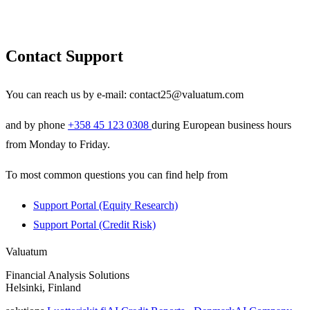
Contact Support
You can reach us by e-mail:
contact25@valuatum.com
and by phone
+358 45 123 0308
during European business hours
from Monday to Friday.
To most common questions you can find help from
Support Portal (Equity Research)
Support Portal (Credit Risk)
Valuatum
Financial Analysis Solutions
Helsinki, Finland