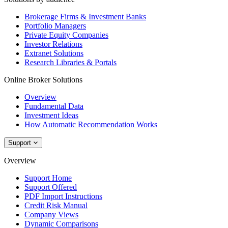
Brokerage Firms & Investment Banks
Portfolio Managers
Private Equity Companies
Investor Relations
Extranet Solutions
Research Libraries & Portals
Online Broker Solutions
Overview
Fundamental Data
Investment Ideas
How Automatic Recommendation Works
Support
Overview
Support Home
Support Offered
PDF Import Instructions
Credit Risk Manual
Company Views
Dynamic Comparisons