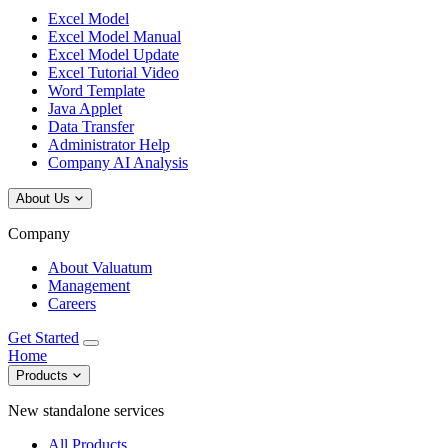
Excel Model
Excel Model Manual
Excel Model Update
Excel Tutorial Video
Word Template
Java Applet
Data Transfer
Administrator Help
Company AI Analysis
About Us
Company
About Valuatum
Management
Careers
Get Started
Home
Products
New standalone services
All Products