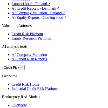
Luottoriskit.fi · Finland
↗
AI Credit Reports · Denmark
↗
AI Company Valuation · Finland
↗
AI Equity Reports · Coming soon
↗
Valuatum platforms
Credit Risk Platform
Equity Research Platform
AI analysis tools
AI Company Valuation
AI Credit Risk Reports
Credit Risk
Overview
Credit Risk Home
Industrial Credit Risk Platform
Bankruptcy Risk Models
Overview