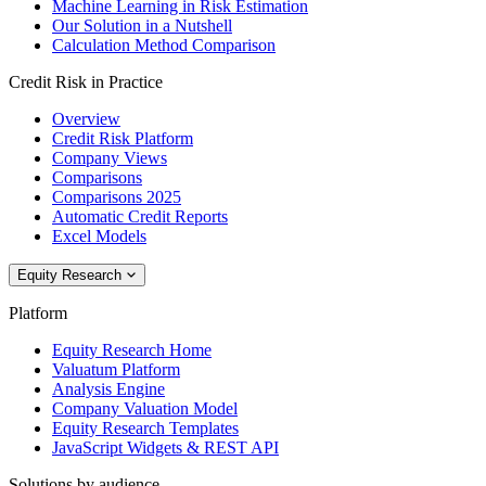
Machine Learning in Risk Estimation
Our Solution in a Nutshell
Calculation Method Comparison
Credit Risk in Practice
Overview
Credit Risk Platform
Company Views
Comparisons
Comparisons 2025
Automatic Credit Reports
Excel Models
Equity Research
Platform
Equity Research Home
Valuatum Platform
Analysis Engine
Company Valuation Model
Equity Research Templates
JavaScript Widgets & REST API
Solutions by audience