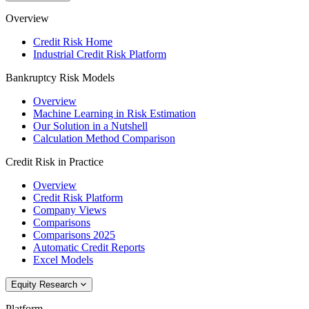
Overview
Credit Risk Home
Industrial Credit Risk Platform
Bankruptcy Risk Models
Overview
Machine Learning in Risk Estimation
Our Solution in a Nutshell
Calculation Method Comparison
Credit Risk in Practice
Overview
Credit Risk Platform
Company Views
Comparisons
Comparisons 2025
Automatic Credit Reports
Excel Models
Equity Research
Platform