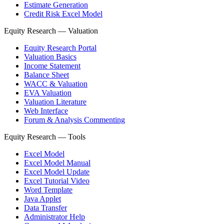
Estimate Generation
Credit Risk Excel Model
Equity Research — Valuation
Equity Research Portal
Valuation Basics
Income Statement
Balance Sheet
WACC & Valuation
EVA Valuation
Valuation Literature
Web Interface
Forum & Analysis Commenting
Equity Research — Tools
Excel Model
Excel Model Manual
Excel Model Update
Excel Tutorial Video
Word Template
Java Applet
Data Transfer
Administrator Help