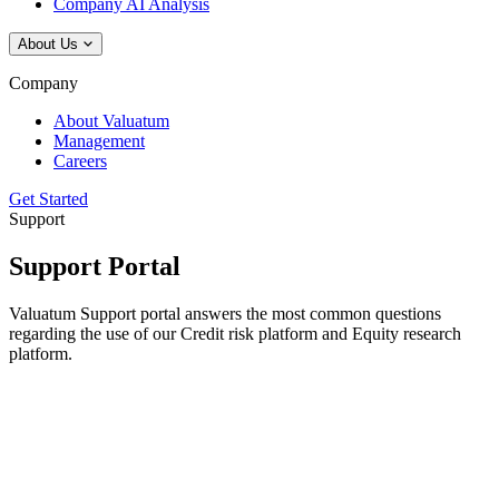
Company AI Analysis
About Us
Company
About Valuatum
Management
Careers
Get Started
Support
Support Portal
Valuatum Support portal answers the most common questions
regarding the use of our Credit risk platform and Equity research
platform.