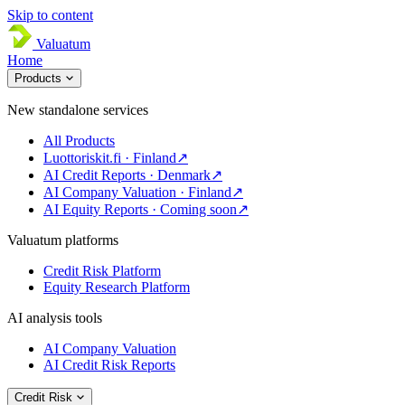
Skip to content
Valuatum
Home
Products
New standalone services
All Products
Luottoriskit.fi · Finland
↗
AI Credit Reports · Denmark
↗
AI Company Valuation · Finland
↗
AI Equity Reports · Coming soon
↗
Valuatum platforms
Credit Risk Platform
Equity Research Platform
AI analysis tools
AI Company Valuation
AI Credit Risk Reports
Credit Risk