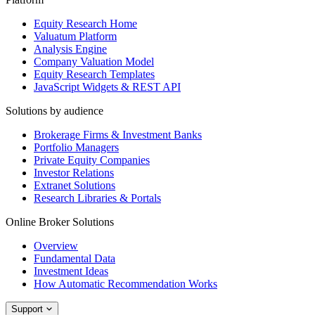
Equity Research Home
Valuatum Platform
Analysis Engine
Company Valuation Model
Equity Research Templates
JavaScript Widgets & REST API
Solutions by audience
Brokerage Firms & Investment Banks
Portfolio Managers
Private Equity Companies
Investor Relations
Extranet Solutions
Research Libraries & Portals
Online Broker Solutions
Overview
Fundamental Data
Investment Ideas
How Automatic Recommendation Works
Support