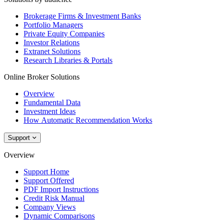
Brokerage Firms & Investment Banks
Portfolio Managers
Private Equity Companies
Investor Relations
Extranet Solutions
Research Libraries & Portals
Online Broker Solutions
Overview
Fundamental Data
Investment Ideas
How Automatic Recommendation Works
Support
Overview
Support Home
Support Offered
PDF Import Instructions
Credit Risk Manual
Company Views
Dynamic Comparisons