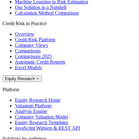
Machine Learning in Risk Estimation
Our Solution in a Nutshell
Calculation Method Comparison
Credit Risk in Practice
Overview
Credit Risk Platform
Company Views
Comparisons
Comparisons 2025
Automatic Credit Reports
Excel Models
Equity Research
Platform
Equity Research Home
Valuatum Platform
Analysis Engine
Company Valuation Model
Equity Research Templates
JavaScript Widgets & REST API
Solutions by audience