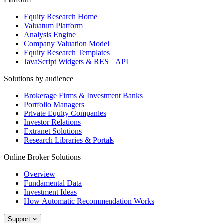
Equity Research Home
Valuatum Platform
Analysis Engine
Company Valuation Model
Equity Research Templates
JavaScript Widgets & REST API
Solutions by audience
Brokerage Firms & Investment Banks
Portfolio Managers
Private Equity Companies
Investor Relations
Extranet Solutions
Research Libraries & Portals
Online Broker Solutions
Overview
Fundamental Data
Investment Ideas
How Automatic Recommendation Works
Support