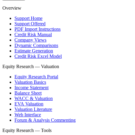
Overview
Support Home
Support Offered
PDF Import Instructions
Credit Risk Manual
Company Views
Dynamic Comparisons
Estimate Generation
Credit Risk Excel Model
Equity Research — Valuation
Equity Research Portal
Valuation Basics
Income Statement
Balance Sheet
WACC & Valuation
EVA Valuation
Valuation Literature
Web Interface
Forum & Analysis Commenting
Equity Research — Tools