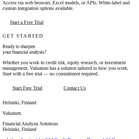
Access via web browser, Excel models, or APIs. White-label and
custom integration options available.
Start a Free Trial
GET STARTED
Ready to sharpen
your financial analysis?
Whether you work in credit risk, equity research, or investment
management, Valuatum has a solution tailored to how you work.
Start with a free trial — no commitment required.
Start Free Trial
Contact Us
Helsinki, Finland
Valuatum
Financial Analysis Solutions
Helsinki, Finland