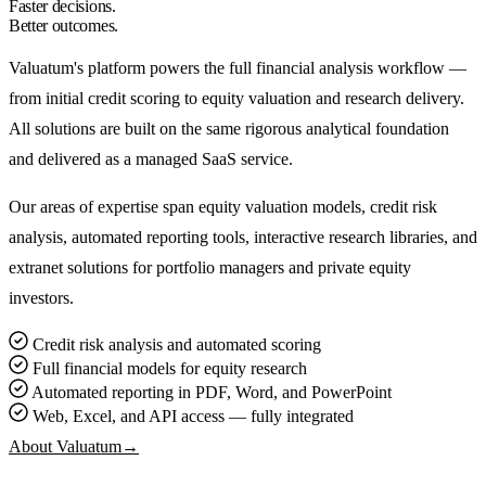
Faster decisions.
Better outcomes.
Valuatum's platform powers the full financial analysis workflow —
from initial credit scoring to equity valuation and research delivery.
All solutions are built on the same rigorous analytical foundation
and delivered as a managed SaaS service.
Our areas of expertise span equity valuation models, credit risk
analysis, automated reporting tools, interactive research libraries, and
extranet solutions for portfolio managers and private equity
investors.
Credit risk analysis and automated scoring
Full financial models for equity research
Automated reporting in PDF, Word, and PowerPoint
Web, Excel, and API access — fully integrated
About Valuatum
→