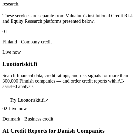
research.
These services are separate from Valuatum's institutional Credit Risk
and Equity Research platforms presented below.
01
Finland · Company credit
Live now
Luottoriskit.fi
Search financial data, credit ratings, and risk signals for more than
300,000 Finnish companies — and order credit reports with AI-
assisted analysis.
Try Luottoriskit.fi
↗
02
Live now
Denmark · Business credit
AI Credit Reports for Danish Companies