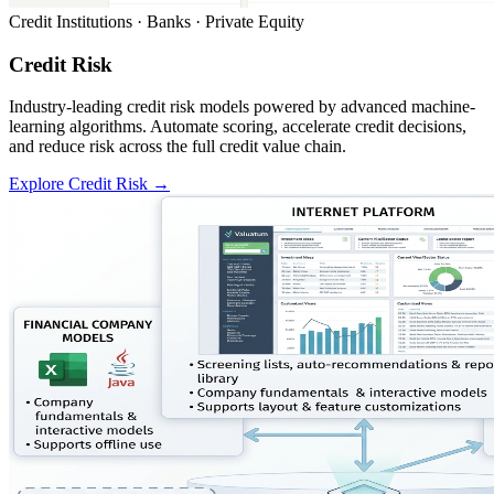
Credit Institutions · Banks · Private Equity
Credit Risk
Industry-leading credit risk models powered by advanced machine-
learning algorithms. Automate scoring, accelerate credit decisions,
and reduce risk across the full credit value chain.
Explore Credit Risk
→