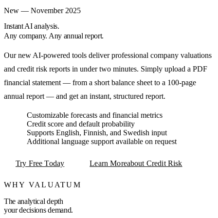
New — November 2025
Instant AI analysis.
Any company. Any annual report.
Our new AI-powered tools deliver professional company valuations
and credit risk reports in under two minutes. Simply upload a PDF
financial statement — from a short balance sheet to a 100-page
annual report — and get an instant, structured report.
Customizable forecasts and financial metrics
Credit score and default probability
Supports English, Finnish, and Swedish input
Additional language support available on request
Try Free Today
Learn More
about Credit Risk
WHY VALUATUM
The analytical depth
your decisions demand.