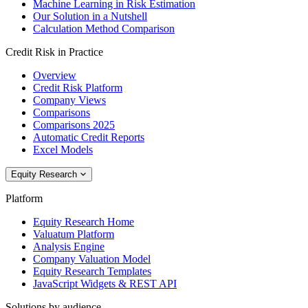
Machine Learning in Risk Estimation
Our Solution in a Nutshell
Calculation Method Comparison
Credit Risk in Practice
Overview
Credit Risk Platform
Company Views
Comparisons
Comparisons 2025
Automatic Credit Reports
Excel Models
Equity Research
Platform
Equity Research Home
Valuatum Platform
Analysis Engine
Company Valuation Model
Equity Research Templates
JavaScript Widgets & REST API
Solutions by audience