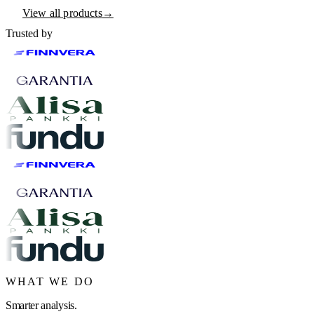
View all products
→
Trusted by
WHAT WE DO
Smarter analysis.