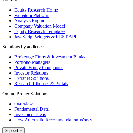
Equity Research Home
Valuatum Platform
Analysis Engine
Company Valuation Model
Equity Research Templates
JavaScript Widgets & REST API
Solutions by audience
Brokerage Firms & Investment Banks
Portfolio Managers
Private Equity Companies
Investor Relations
Extranet Solutions
Research Libraries & Portals
Online Broker Solutions
Overview
Fundamental Data
Investment Ideas
How Automatic Recommendation Works
Support