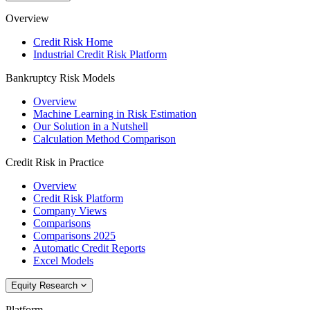
Overview
Credit Risk Home
Industrial Credit Risk Platform
Bankruptcy Risk Models
Overview
Machine Learning in Risk Estimation
Our Solution in a Nutshell
Calculation Method Comparison
Credit Risk in Practice
Overview
Credit Risk Platform
Company Views
Comparisons
Comparisons 2025
Automatic Credit Reports
Excel Models
Equity Research
Platform