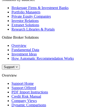
Brokerage Firms & Investment Banks
Portfolio Managers
Private Equity Companies
Investor Relations
Extranet Solutions
Research Libraries & Portals
Online Broker Solutions
Overview
Fundamental Data
Investment Ideas
How Automatic Recommendation Works
Support
Overview
Support Home
Support Offered
PDF Import Instructions
Credit Risk Manual
Company Views
Dynamic Comparisons