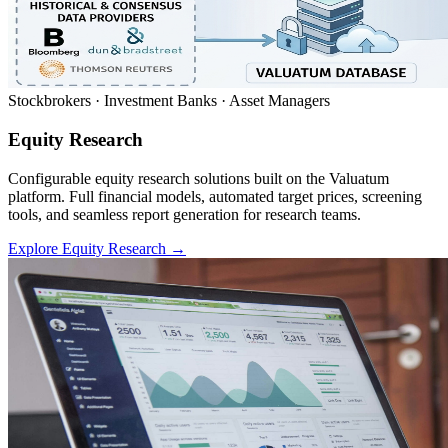
Stockbrokers · Investment Banks · Asset Managers
Equity Research
Configurable equity research solutions built on the Valuatum
platform. Full financial models, automated target prices, screening
tools, and seamless report generation for research teams.
Explore Equity Research
→