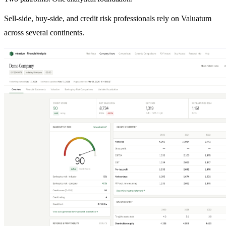
Sell-side, buy-side, and credit risk professionals rely on Valuatum
across several continents.