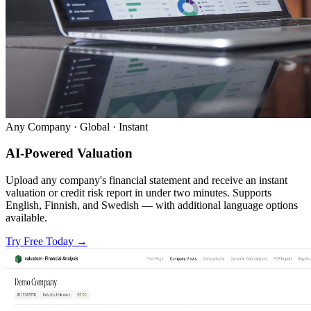
Any Company · Global · Instant
AI-Powered Valuation
Upload any company's financial statement and receive an instant
valuation or credit risk report in under two minutes. Supports
English, Finnish, and Swedish — with additional language options
available.
Try Free Today
→