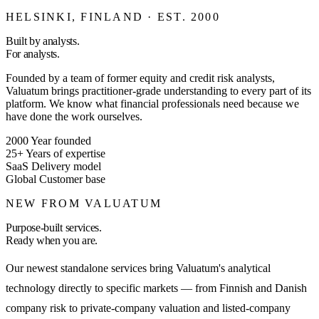
HELSINKI, FINLAND · EST. 2000
Built by analysts.
For analysts.
Founded by a team of former equity and credit risk analysts,
Valuatum brings practitioner-grade understanding to every part of its
platform. We know what financial professionals need because we
have done the work ourselves.
2000
Year founded
25+
Years of expertise
SaaS
Delivery model
Global
Customer base
NEW FROM VALUATUM
Purpose-built services.
Ready when you are.
Our newest standalone services bring Valuatum's analytical
technology directly to specific markets — from Finnish and Danish
company risk to private-company valuation and listed-company