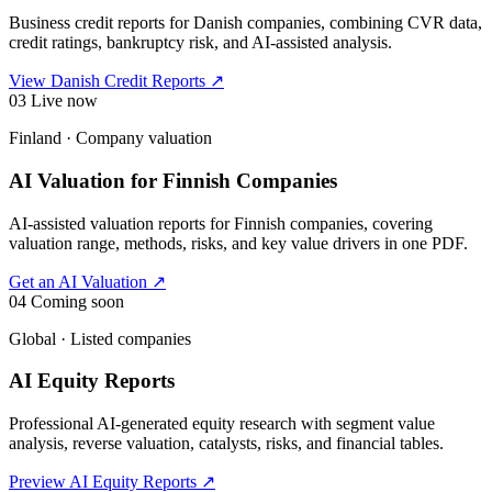
Business credit reports for Danish companies, combining CVR data,
credit ratings, bankruptcy risk, and AI-assisted analysis.
View Danish Credit Reports
↗
03
Live now
Finland · Company valuation
AI Valuation for Finnish Companies
AI-assisted valuation reports for Finnish companies, covering
valuation range, methods, risks, and key value drivers in one PDF.
Get an AI Valuation
↗
04
Coming soon
Global · Listed companies
AI Equity Reports
Professional AI-generated equity research with segment value
analysis, reverse valuation, catalysts, risks, and financial tables.
Preview AI Equity Reports
↗