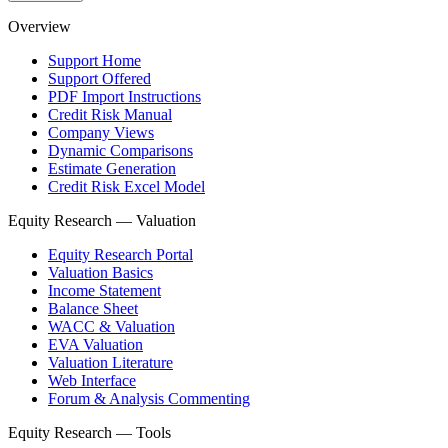
Overview
Support Home
Support Offered
PDF Import Instructions
Credit Risk Manual
Company Views
Dynamic Comparisons
Estimate Generation
Credit Risk Excel Model
Equity Research — Valuation
Equity Research Portal
Valuation Basics
Income Statement
Balance Sheet
WACC & Valuation
EVA Valuation
Valuation Literature
Web Interface
Forum & Analysis Commenting
Equity Research — Tools