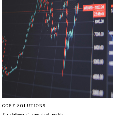
CORE SOLUTIONS
Two platforms. One analytical foundation.