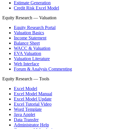
Estimate Generation
Credit Risk Excel Model
Equity Research — Valuation
Equity Research Portal
Valuation Basics
Income Statement
Balance Sheet
WACC & Valuation
EVA Valuation
Valuation Literature
Web Interface
Forum & Analysis Commenting
Equity Research — Tools
Excel Model
Excel Model Manual
Excel Model Update
Excel Tutorial Video
Word Template
Java Applet
Data Transfer
Administrator Help