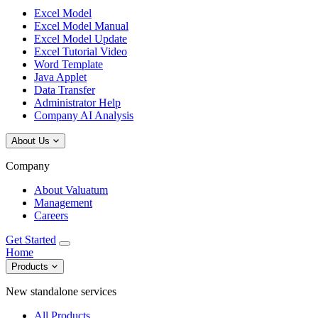
Excel Model
Excel Model Manual
Excel Model Update
Excel Tutorial Video
Word Template
Java Applet
Data Transfer
Administrator Help
Company AI Analysis
About Us
Company
About Valuatum
Management
Careers
Get Started
Home
Products
New standalone services
All Products