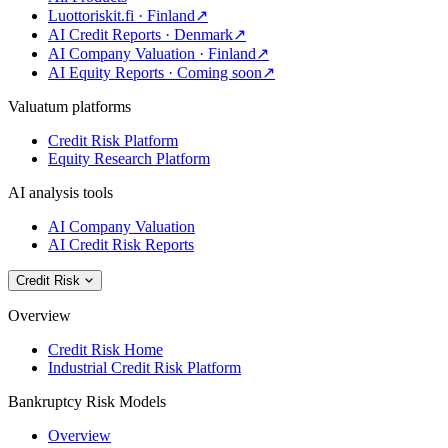
Luottoriskit.fi · Finland
↗
AI Credit Reports · Denmark
↗
AI Company Valuation · Finland
↗
AI Equity Reports · Coming soon
↗
Valuatum platforms
Credit Risk Platform
Equity Research Platform
AI analysis tools
AI Company Valuation
AI Credit Risk Reports
Credit Risk
Overview
Credit Risk Home
Industrial Credit Risk Platform
Bankruptcy Risk Models
Overview