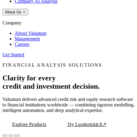
Company AI Analysis
About Us
Company
About Valuatum
Management
Careers
Get Started
FINANCIAL ANALYSIS SOLUTIONS
Clarity for every
credit and investment decision.
Valuatum delivers advanced credit risk and equity research software
to financial institutions worldwide — combining rigorous modelling,
intelligent automation, and deep analytical expertise.
Explore Products
Try Luottoriskit.fi
↗