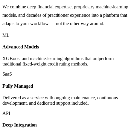
We combine deep financial expertise, proprietary machine-learning
models, and decades of practitioner experience into a platform that
adapts to your workflow — not the other way around.
ML
Advanced Models
XGBoost and machine-learning algorithms that outperform
traditional fixed-weight credit rating methods.
SaaS
Fully Managed
Delivered as a service with ongoing maintenance, continuous
development, and dedicated support included.
API
Deep Integration