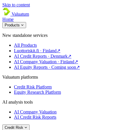
Skip to content
Valuatum
Home
Products
New standalone services
All Products
Luottoriskit.fi · Finland
↗
AI Credit Reports · Denmark
↗
AI Company Valuation · Finland
↗
AI Equity Reports · Coming soon
↗
Valuatum platforms
Credit Risk Platform
Equity Research Platform
AI analysis tools
AI Company Valuation
AI Credit Risk Reports
Credit Risk