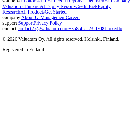
solutions
Luottoriskit.fi
AI Credit Reports · Denmark
AI Company
Valuation · Finland
AI Equity Reports
Credit Risk
Equity
Research
All Products
Get Started
company
About Us
Management
Careers
support
Support
Privacy Policy
contact
contact25@valuatum.com
+358 45 123 0308
LinkedIn
© 2026 Valuatum Oy. All rights reserved. Helsinki, Finland.
Registered in Finland